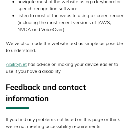
navigate most of the website using a keyboard or
speech recognition software
listen to most of the website using a screen reader
(including the most recent versions of JAWS,
NVDA and VoiceOver)
We’ve also made the website text as simple as possible
to understand.
AbilityNet
has advice on making your device easier to
use if you have a disability.
Feedback and contact
information
If you find any problems not listed on this page or think
we’re not meeting accessibility requirements,