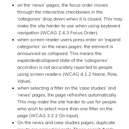
on the ‘news’ pages, the focus order moves
through the interactive checkboxes in the
‘categories’ drop down when it is closed. This may
make the site harder to use when using keyboard
navigation (WCAG 2.4.3 Focus Order).
when screen reader users press enter on ‘expand
categories’ on the news pages, the element is
announced as collapsed. This means the
expanded/collapsed state of the ‘categories’
accordion is not accurately reported to people
using screen readers (WCAG 4.1.2 Name, Role,
Value).
when selecting a filter on the ‘case studies’ and
‘news’ pages, the page refreshes automatically.
This may make the site harder to use for people
who wish to select more than one filter on the
page (WCAG 3.2.2 On Input).
On the news and case studies pages, duplicate