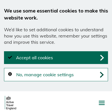
We use some essential cookies to make this
website work.
We’d like to set additional cookies to understand
how you use this website, remember your settings
and improve this service.
Accept all cookies
No, manage cookie settings
Skip
to
main