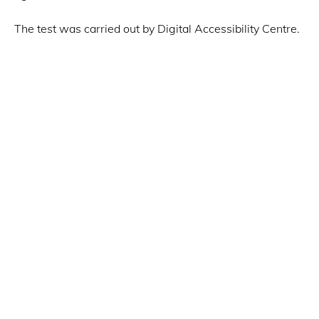
The test was carried out by Digital Accessibility Centre.