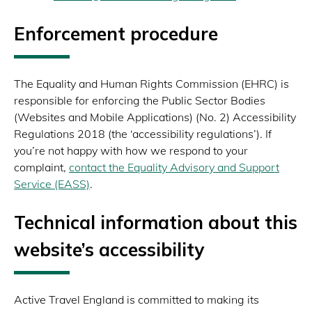
Enforcement procedure
The Equality and Human Rights Commission (EHRC) is
responsible for enforcing the Public Sector Bodies
(Websites and Mobile Applications) (No. 2) Accessibility
Regulations 2018 (the ‘accessibility regulations’). If
you’re not happy with how we respond to your
complaint,
contact the Equality Advisory and Support
Service (EASS)
.
Technical information about this
website’s accessibility
Active Travel England is committed to making its