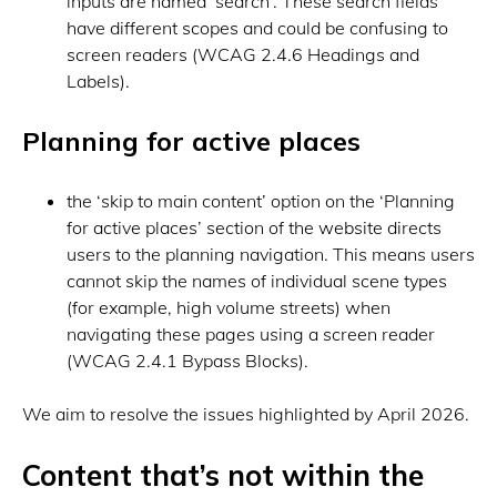
inputs are named ‘search’. These search fields
have different scopes and could be confusing to
screen readers (WCAG 2.4.6 Headings and
Labels).
Planning for active places
the ‘skip to main content’ option on the ‘Planning
for active places’ section of the website directs
users to the planning navigation. This means users
cannot skip the names of individual scene types
(for example, high volume streets) when
navigating these pages using a screen reader
(WCAG 2.4.1 Bypass Blocks).
We aim to resolve the issues highlighted by April 2026.
Content that’s not within the