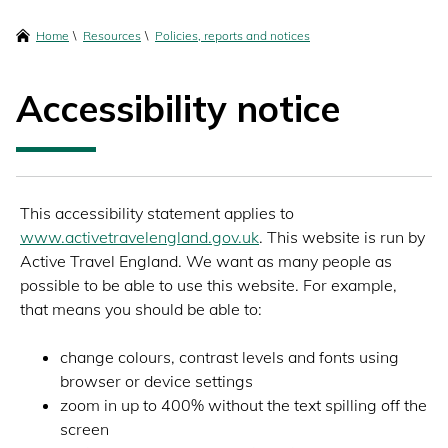
content
Breadcrumbs
Home
Resources
Policies, reports and notices
Accessibility notice
This accessibility statement applies to
www.activetravelengland.gov.uk
. This website is run by
Active Travel England. We want as many people as
possible to be able to use this website. For example,
that means you should be able to:
change colours, contrast levels and fonts using
browser or device settings
zoom in up to 400% without the text spilling off the
screen