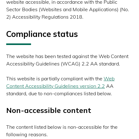
website accessible, in accordance with the Public
Sector Bodies (Websites and Mobile Applications) (No.
2) Accessibility Regulations 2018.
Compliance status
The website has been tested against the Web Content
Accessibility Guidelines (WCAG) 2.2 AA standard.
This website is partially compliant with the
Web
Content Accessibility Guidelines version 2.2
AA
standard, due to non-compliances listed below.
Non-accessible content
The content listed below is non-accessible for the
following reasons.