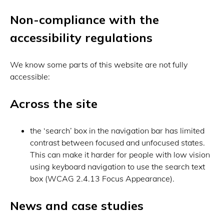
Non-compliance with the
accessibility regulations
We know some parts of this website are not fully
accessible:
Across the site
the ‘search’ box in the navigation bar has limited
contrast between focused and unfocused states.
This can make it harder for people with low vision
using keyboard navigation to use the search text
box (WCAG 2.4.13 Focus Appearance).
News and case studies