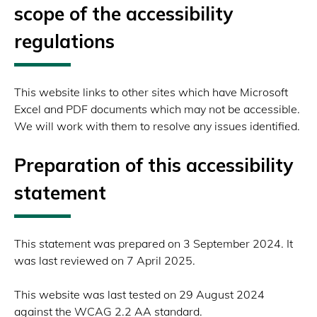
scope of the accessibility
regulations
This website links to other sites which have Microsoft
Excel and PDF documents which may not be accessible.
We will work with them to resolve any issues identified.
Preparation of this accessibility
statement
This statement was prepared on 3 September 2024. It
was last reviewed on 7 April 2025.
This website was last tested on 29 August 2024
against the WCAG 2.2 AA standard.