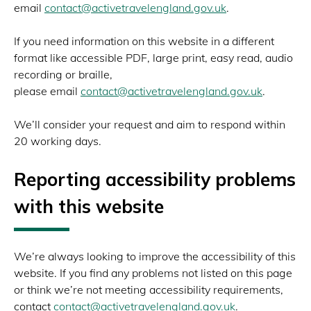
email
contact@activetravelengland.gov.uk
.
If you need information on this website in a different
format like accessible PDF, large print, easy read, audio
recording or braille,
please email
contact@activetravelengland.gov.uk
.
We’ll consider your request and aim to respond within
20 working days.
Reporting accessibility problems
with this website
We’re always looking to improve the accessibility of this
website. If you find any problems not listed on this page
or think we’re not meeting accessibility requirements,
contact
contact@activetravelengland.gov.uk
.