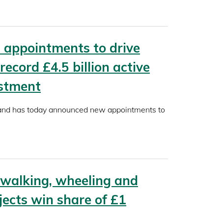
appointments to drive
 record £4.5 billion active
estment
land has today announced new appointments to
 walking, wheeling and
jects win share of £1