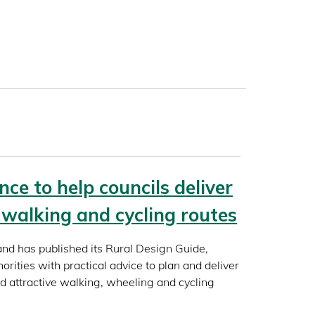
ce to help councils deliver
l walking and cycling routes
and has published its Rural Design Guide,
horities with practical advice to plan and deliver
nd attractive walking, wheeling and cycling