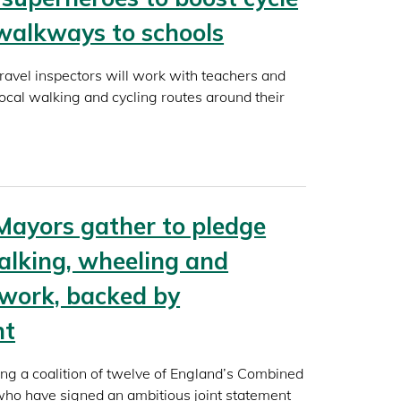
walkways to schools
travel inspectors will work with teachers and
local walking and cycling routes around their
Mayors gather to pledge
alking, wheeling and
twork, backed by
nt
ing a coalition of twelve of England’s Combined
ho have signed an ambitious joint statement