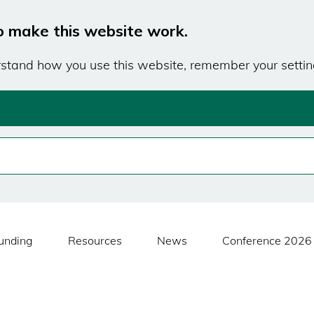
o make this website work.
erstand how you use this website, remember your settin
unding
Resources
News
Conference 2026