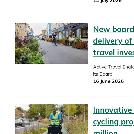
14 July 2026
New board 
delivery of
travel inv
Active Travel Eng
its Board.
16 June 2026
Innovative
cycling pro
million