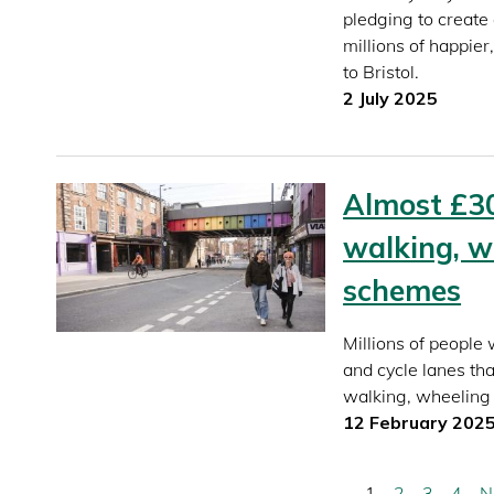
pledging to create 
millions of happie
to Bristol.
2 July 2025
Almost £3
walking, w
schemes
Millions of people
and cycle lanes tha
walking, wheeling 
12 February 202
Current
1
Page
2
Page
3
Page
4
N
N