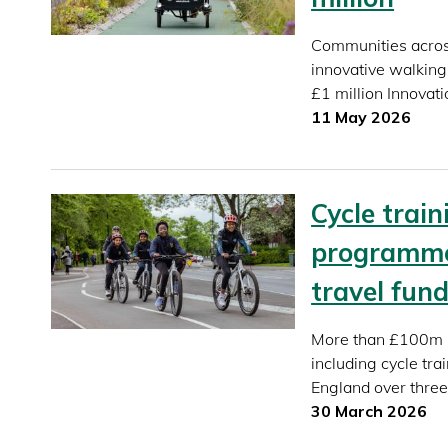
Communities across
innovative walking
£1 million Innovat
11 May 2026
Cycle trai
programme
travel fun
More than £100m in
including cycle tr
England over three
30 March 2026