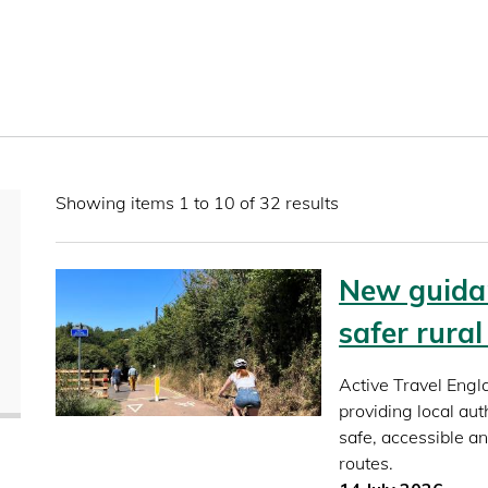
Showing items 1 to 10 of 32 results
New guidan
safer rura
Active Travel Engl
providing local aut
safe, accessible a
routes.