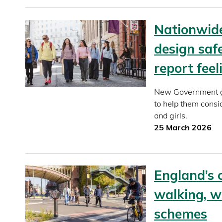
Nationwid
design saf
report fee
New Government gu
to help them consi
and girls.
25 March 2026
England’s 
walking, w
schemes