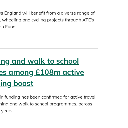
 England will benefit from a diverse range of
, wheeling and cycling projects through ATE's
ion Fund.
ning and walk to school
s among £108m active
ding boost
 funding has been confirmed for active travel,
aining and walk to school programmes, across
 years.