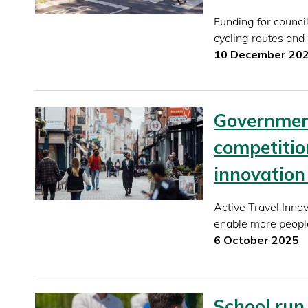
Funding for counci
cycling routes and
10 December 20
Government
competition
innovation 
Active Travel Innov
enable more people
6 October 2025
School run