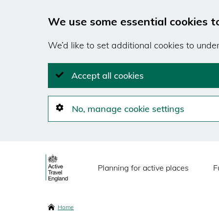
We use some essential cookies t
We’d like to set additional cookies to und
Accept all cookies
No, manage cookie settings
Skip
Main
to
Planning for active places
F
main
navigation
content
Breadcrumbs
Home