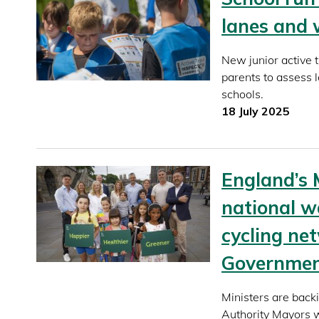
lanes and 
New junior active 
parents to assess 
schools.
18 July 2025
England’s 
national w
cycling ne
Governme
Ministers are back
Authority Mayors w