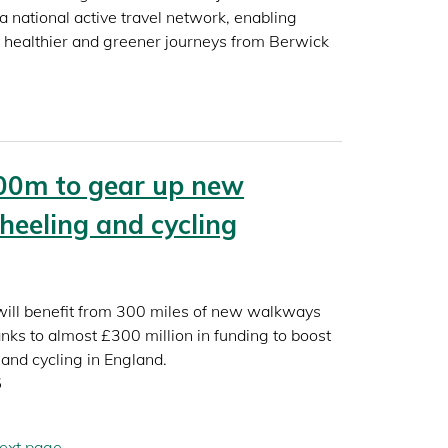
a national active travel network, enabling
r, healthier and greener journeys from Berwick
00m to gear up new
heeling and cycling
 will benefit from 300 miles of new walkways
nks to almost £300 million in funding to boost
and cycling in England.
5
ext
ext page