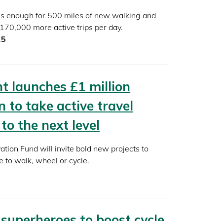
ls enough for 500 miles of new walking and
 170,000 more active trips per day.
25
 launches £1 million
 to take active travel
to the next level
ation Fund will invite bold new projects to
 to walk, wheel or cycle.
 superheroes to boost cycle