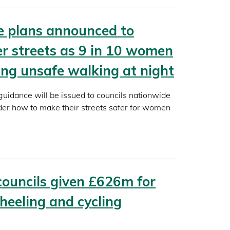
e plans announced to
er streets as 9 in 10 women
ling unsafe walking at night
idance will be issued to councils nationwide
der how to make their streets safer for women
councils given £626m for
heeling and cycling