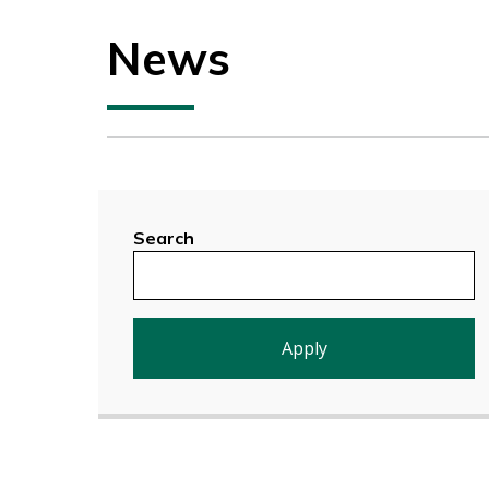
News
Search