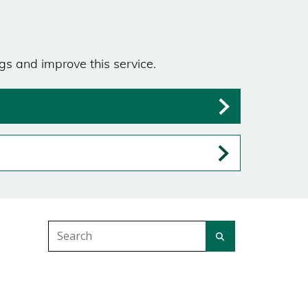
gs and improve this service.
Search