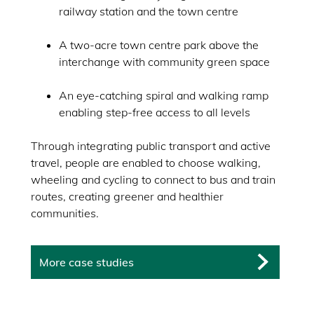
railway station and the town centre
A two-acre town centre park above the
interchange with community green space
An eye-catching spiral and walking ramp
enabling step-free access to all levels
Through integrating public transport and active
travel, people are enabled to choose walking,
wheeling and cycling to connect to bus and train
routes, creating greener and healthier
communities.
More case studies