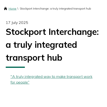
content
Breadcrumbs
Home
Stockport Interchange: a truly integrated transport hub
17 July 2025
Stockport Interchange:
a truly integrated
transport hub
"A truly integrated way to make transport work
for people”