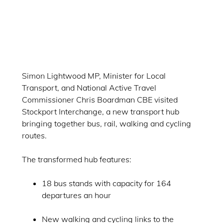
Simon Lightwood MP, Minister for Local
Transport, and National Active Travel
Commissioner Chris Boardman CBE visited
Stockport Interchange, a new transport hub
bringing together bus, rail, walking and cycling
routes.
The transformed hub features:
18 bus stands with capacity for 164
departures an hour
New walking and cycling links to the