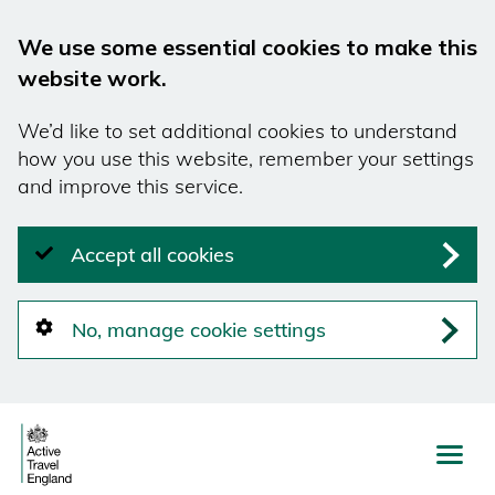
We use some essential cookies to make this
website work.
We’d like to set additional cookies to understand
how you use this website, remember your settings
and improve this service.
Accept all cookies
No, manage cookie settings
Skip
to
main