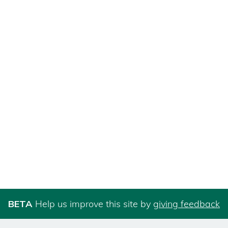
BETA
Help us improve this site by
giving feedback