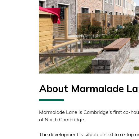
About Marmalade La
Marmalade Lane is Cambridge's first co-hous
of North Cambridge.
The development is situated next to a stop 