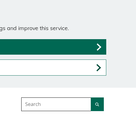
gs and improve this service.
Search