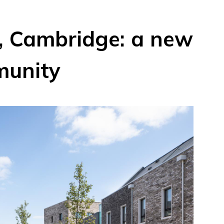
 Cambridge: a new
munity