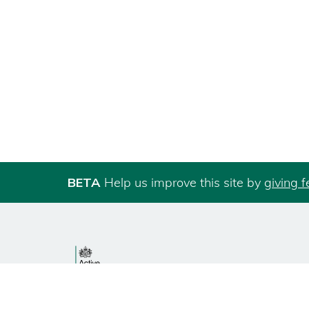
BETA
Help us improve this site by
giving 