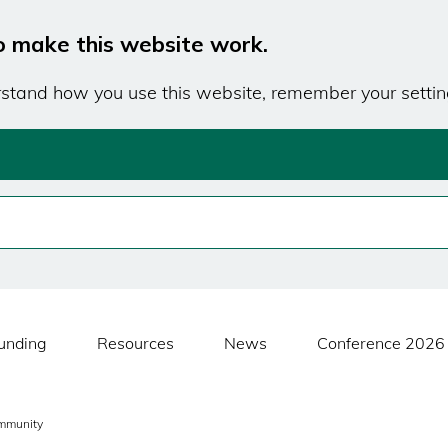
o make this website work.
erstand how you use this website, remember your settin
unding
Resources
News
Conference 2026
mmunity