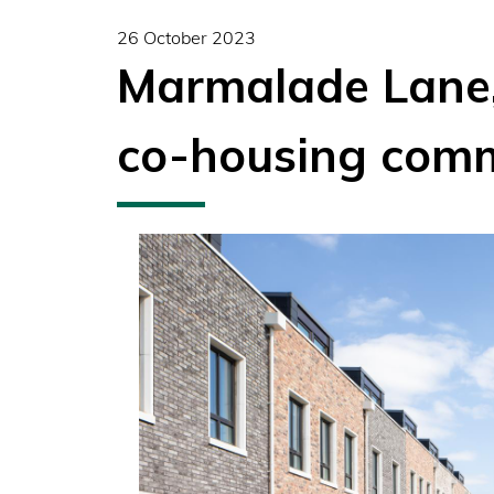
26 October 2023
Marmalade Lane,
co-housing com