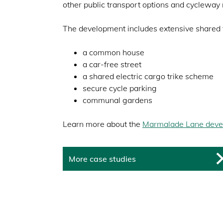
other public transport options and cycleway 
The development includes extensive shared fa
a common house
a car-free street
a shared electric cargo trike scheme
secure cycle parking
communal gardens
Learn more about the
Marmalade Lane deve
More case studies