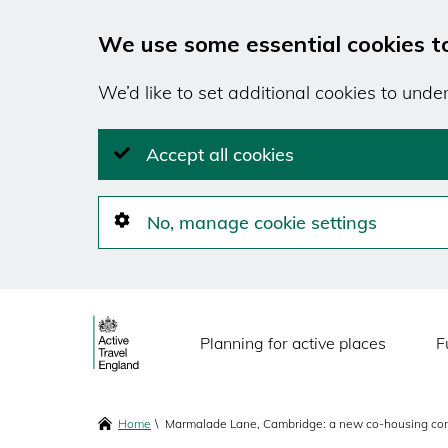
We use some essential cookies t
We’d like to set additional cookies to und
Accept all cookies
No, manage cookie settings
Skip
Main
to
Planning for active places
F
main
navigation
content
Breadcrumbs
Home
Marmalade Lane, Cambridge: a new co-housing co