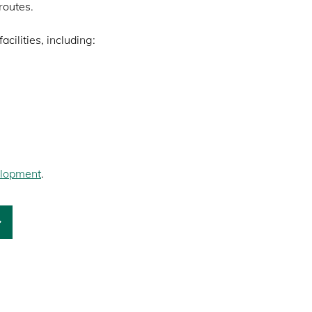
routes.
cilities, including:
lopment
.