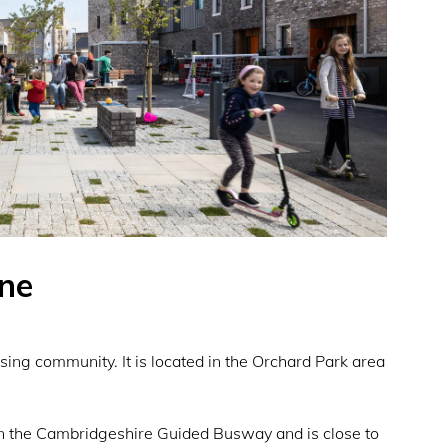
ne
ing community. It is located in the Orchard Park area
on the Cambridgeshire Guided Busway and is close to