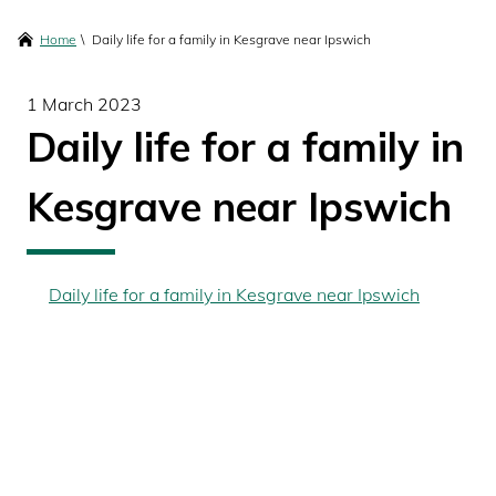
content
Breadcrumbs
Home
Daily life for a family in Kesgrave near Ipswich
1 March 2023
Daily life for a family in
Kesgrave near Ipswich
Daily life for a family in Kesgrave near Ipswich