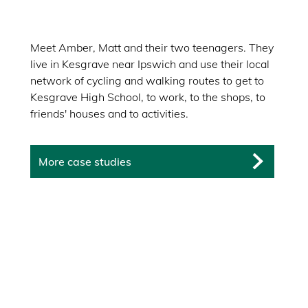
Meet Amber, Matt and their two teenagers. They
live in Kesgrave near Ipswich and use their local
network of cycling and walking routes to get to
Kesgrave High School, to work, to the shops, to
friends' houses and to activities.
More case studies