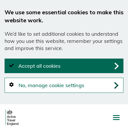
We use some essential cookies to make this
website work.
We’d like to set additional cookies to understand
how you use this website, remember your settings
and improve this service.
Accept all cookies
No, manage cookie settings
Skip
to
main