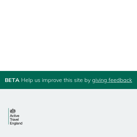
BETA
Help us improve this site by
giving feedback